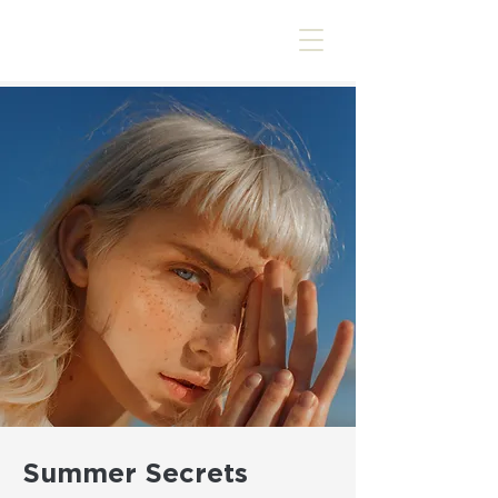
Summer Secrets