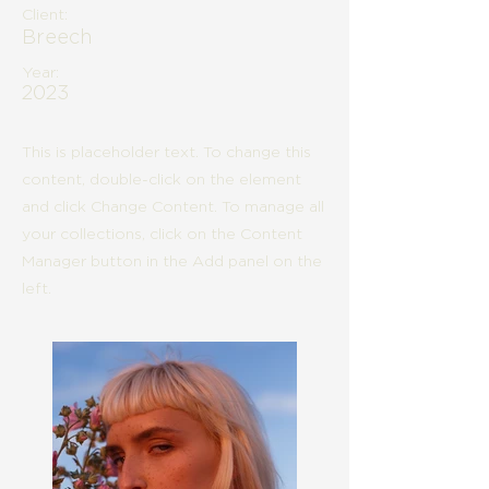
Client:
Breech
Year:
2023
This is placeholder text. To change this
content, double-click on the element
and click Change Content. To manage all
your collections, click on the Content
Manager button in the Add panel on the
left.